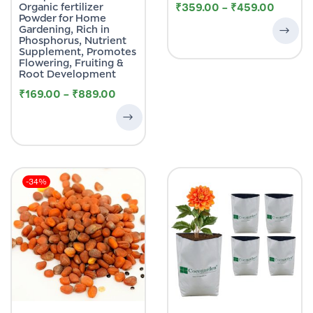
Organic fertilizer
₹
359.00
–
₹
459.00
Powder for Home
Gardening, Rich in
Phosphorus, Nutrient
Supplement, Promotes
Flowering, Fruiting &
Root Development
₹
169.00
–
₹
889.00
-34%