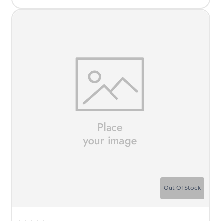
Out Of Stock