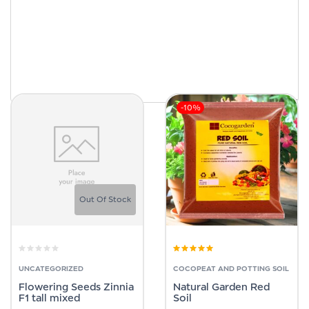
-10%
Out Of Stock
Rated
4.83
out
of 5
UNCATEGORIZED
COCOPEAT AND POTTING SOIL
Flowering Seeds Zinnia
Natural Garden Red
F1 tall mixed
Soil