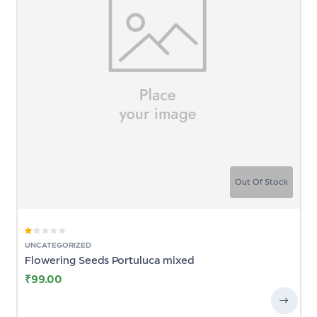
Out Of Stock
Rated
UNCATEGORIZED
1.00
Flowering Seeds Portuluca mixed
out
of
5
₹
99.00