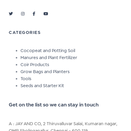
CATEGORIES
Cocopeat and Potting Soil
Manures and Plant Fertilizer
Coir Products
Grow Bags and Planters
Tools
Seeds and Starter Kit
Get on the list so we can stay in touch
A : JAY AND CO, 2 Thiruvalluvar Salai, Kumaran nagar,
OMR Sholinganallur, Chennai – 600 119