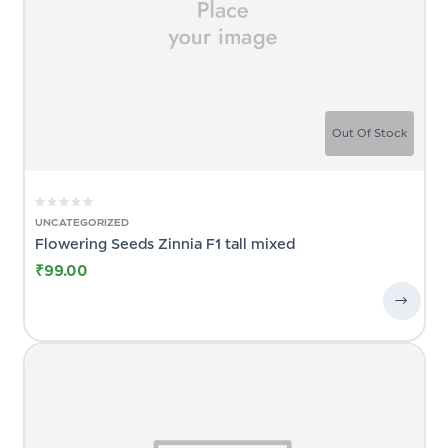
Out Of Stock
UNCATEGORIZED
Flowering Seeds Zinnia F1 tall mixed
₹
99.00