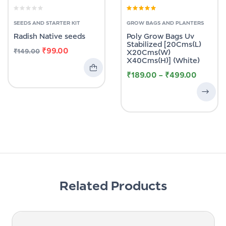
Rated
4.83
out
of 5
SEEDS AND STARTER KIT
GROW BAGS AND PLANTERS
Radish Native seeds
Poly Grow Bags Uv
Stabilized [20Cms(L)
₹
99.00
₹
149.00
X20Cms(W)
X40Cms(H)] (White)
₹
189.00
–
₹
499.00
Related Products