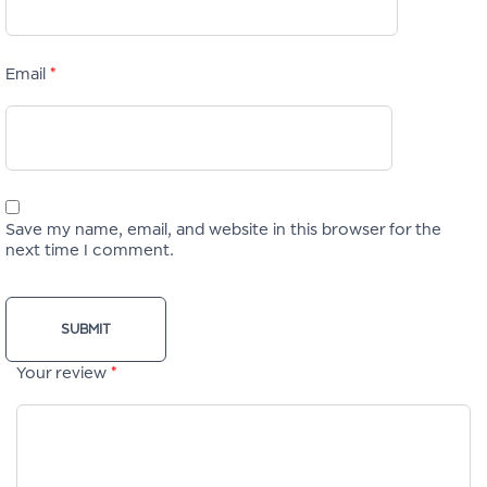
Email
*
Save my name, email, and website in this browser for the
next time I comment.
Your review
*