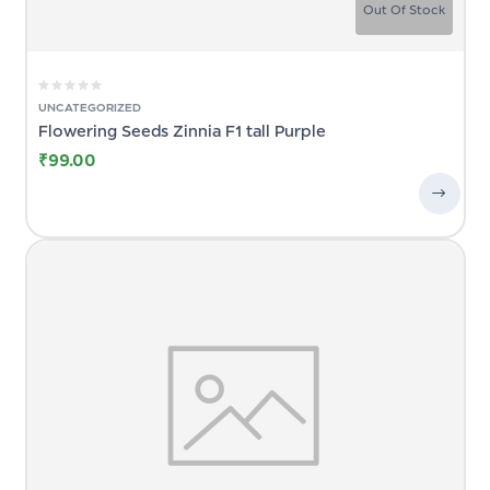
Out Of Stock
UNCATEGORIZED
Flowering Seeds Zinnia F1 tall Purple
₹
99.00