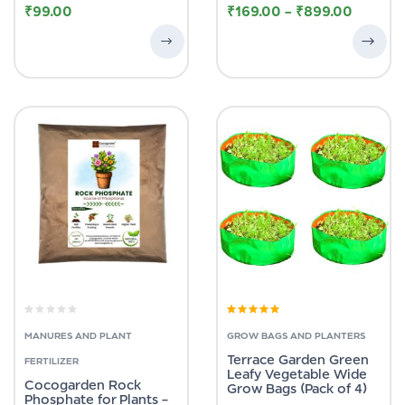
₹
99.00
₹
169.00
–
₹
899.00
Rated
5.00
out
of 5
MANURES AND PLANT
GROW BAGS AND PLANTERS
Terrace Garden Green
FERTILIZER
Leafy Vegetable Wide
Cocogarden Rock
Grow Bags (Pack of 4)
Phosphate for Plants –