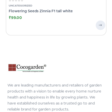
UNCATEGORIZED
Flowering Seeds Zinnia F1 tall white
₹
99.00
We are leading manufacturers and retailers of garden
products with a vision to enable every home nurture
health and happiness in life by growing plants. We
have established ourselves as a trusted go to and
reliable brand for garden products.