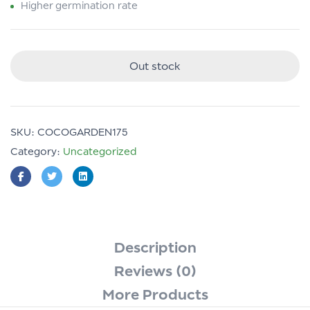
Higher germination rate
Out stock
SKU:
COCOGARDEN175
Category:
Uncategorized
Description
Reviews (0)
More Products