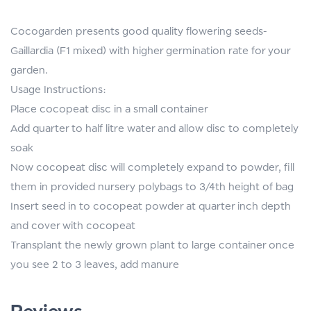
Cocogarden presents good quality flowering seeds-
Gaillardia (F1 mixed) with higher germination rate for your
garden.
Usage Instructions:
Place cocopeat disc in a small container
Add quarter to half litre water and allow disc to completely
soak
Now cocopeat disc will completely expand to powder, fill
them in provided nursery polybags to 3/4th height of bag
Insert seed in to cocopeat powder at quarter inch depth
and cover with cocopeat
Transplant the newly grown plant to large container once
you see 2 to 3 leaves, add manure
Reviews