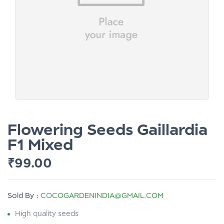
Flowering Seeds Gaillardia
F1 Mixed
₹
99.00
Sold By :
COCOGARDENINDIA@GMAIL.COM
High quality seeds