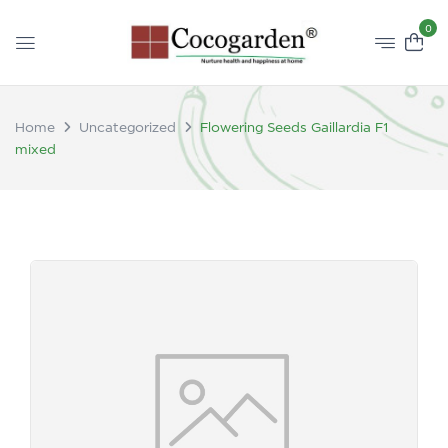
0
Home
Uncategorized
Flowering Seeds Gaillardia F1
mixed