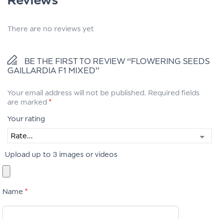
There are no reviews yet
BE THE FIRST TO REVIEW “FLOWERING SEEDS
GAILLARDIA F1 MIXED”
Your email address will not be published.
Required fields
are marked
*
Your rating
Upload up to 3 images or videos
Name
*