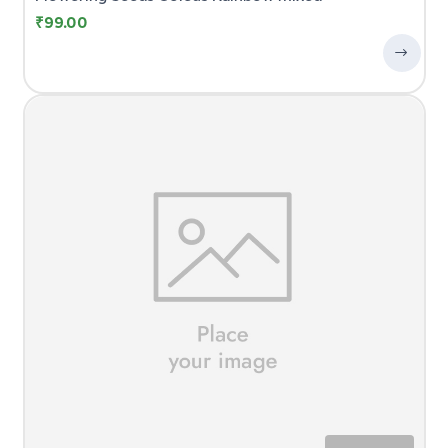
₹
99.00