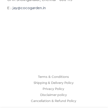
E :
jay@cocogarden.in
Terms & Conditions
Shipping & Delivery Policy
Privacy Policy
Disclaimer policy
Cancellation & Refund Policy