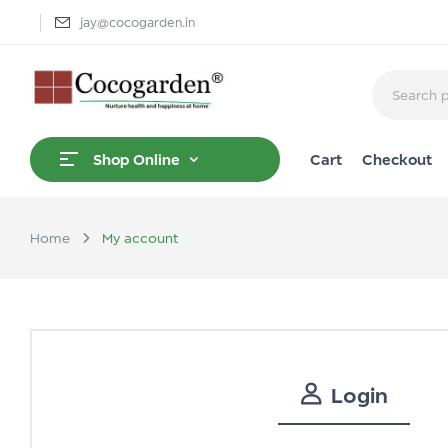
jay@cocogarden.in
Cart
Checkout
Shop Online
Home
My account
Login