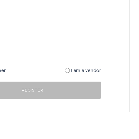
mer
I am a vendor