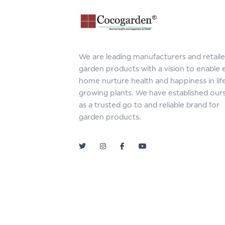
We are leading manufacturers and retaile
garden products with a vision to enable 
home nurture health and happiness in lif
growing plants. We have established our
as a trusted go to and reliable brand for
garden products.