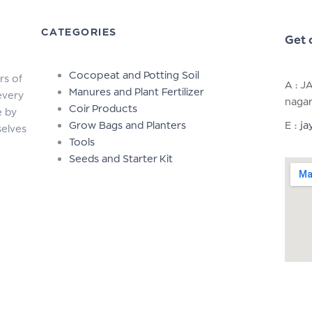
CATEGORIES
Get 
Cocopeat and Potting Soil
rs of
A : J
Manures and Plant Fertilizer
every
nagar
Coir Products
e by
Grow Bags and Planters
E :
ja
selves
Tools
Seeds and Starter Kit