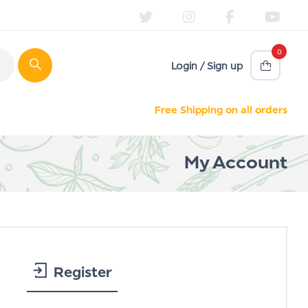
0
Login / Sign up
Free Shipping on all orders
My Account
Register