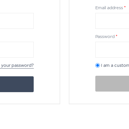
Email address
*
Password
*
t your password?
I am a custo