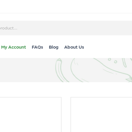
My Account
FAQs
Blog
About Us