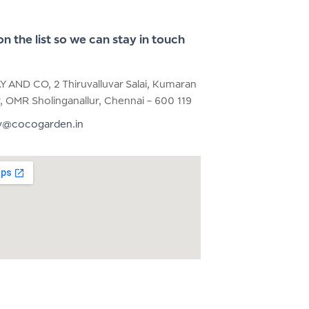
on the list so we can stay in touch
AY AND CO, 2 Thiruvalluvar Salai, Kumaran
, OMR Sholinganallur, Chennai – 600 119
y@cocogarden.in