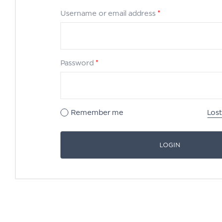
Username or email address
*
Password
*
Remember me
Los