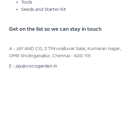
Tools
Seeds and Starter Kit
Get on the list so we can stay in touch
A : JAY AND CO, 2 Thiruvalluvar Salai, Kumaran nagar,
OMR Sholinganallur, Chennai – 600 119
E :
jay@cocogarden.in