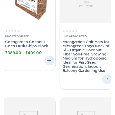
UNCATEGORIZED
UNCATEGORIZED
Cocogarden Coconut
cocogarden Coir Mats for
Coco Husk Chips Block
Microgreen Trays (Pack of
5) – Organic Coconut
₹
389.00
–
₹
409.00
Fiber Soil-Free Growing
Medium for Hydroponic,
Ideal for Fast Seed
Germination, Indoor,
Balcony Gardening Use