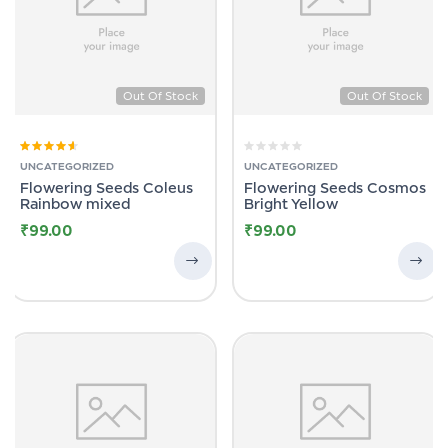
Out Of Stock
Out Of Stock
Rated
4.00
UNCATEGORIZED
UNCATEGORIZED
out of 5
Flowering Seeds Coleus
Flowering Seeds Cosmos
Rainbow mixed
Bright Yellow
₹
99.00
₹
99.00