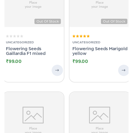
Out Of Stock
Out Of Stock
Rated
5.00
out
UNCATEGORIZED
UNCATEGORIZED
of 5
Flowering Seeds
Flowering Seeds Marigold
Gaillardia F1 mixed
yellow
₹
99.00
₹
99.00