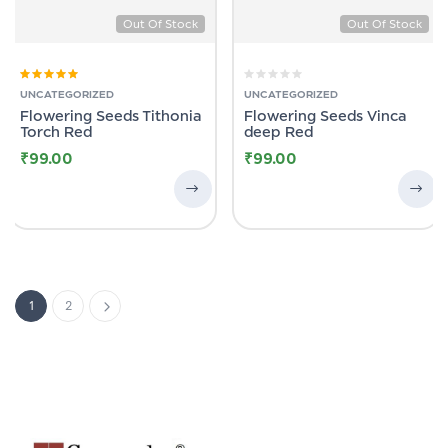
Out Of Stock
Out Of Stock
Rated
5.00
out
UNCATEGORIZED
UNCATEGORIZED
of 5
Flowering Seeds Tithonia
Flowering Seeds Vinca
Torch Red
deep Red
₹
99.00
₹
99.00
1
2