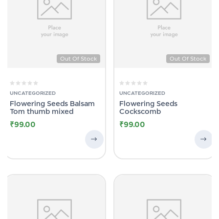
Out Of Stock
Out Of Stock
UNCATEGORIZED
UNCATEGORIZED
Flowering Seeds Balsam
Flowering Seeds
Tom thumb mixed
Cockscomb
₹
99.00
₹
99.00