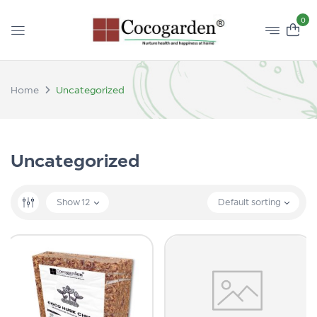
0
Home
Uncategorized
Uncategorized
Show
12
Default sorting