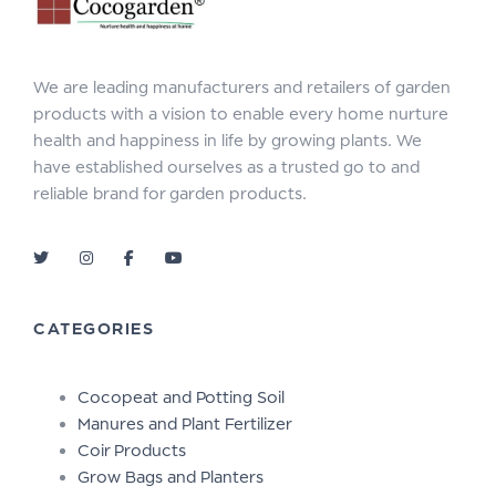
We are leading manufacturers and retailers of garden
products with a vision to enable every home nurture
health and happiness in life by growing plants. We
have established ourselves as a trusted go to and
reliable brand for garden products.
CATEGORIES
Cocopeat and Potting Soil
Manures and Plant Fertilizer
Coir Products
Grow Bags and Planters