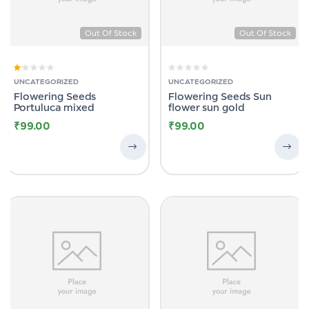
Out Of Stock
Out Of Stock
Rated
UNCATEGORIZED
UNCATEGORIZED
1.00
Flowering Seeds
Flowering Seeds Sun
out
of
Portuluca mixed
flower sun gold
5
₹
99.00
₹
99.00