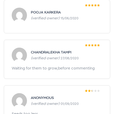
Rated
5
out of
POOJA KARKERA
5
(verified owner)
15/06/2020
Rated
5
out of
CHANDRALEKHA TAMPI
5
(verified owner)
27/08/2020
Waiting for them to grow,before commenting
Rated
ANONYMOUS
2
out
of 5
(verified owner)
01/09/2020
Seeds too less