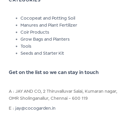
Cocopeat and Potting Soil
Manures and Plant Fertilizer
Coir Products
Grow Bags and Planters
Tools
Seeds and Starter Kit
Get on the list so we can stay in touch
A : JAY AND CO, 2 Thiruvalluvar Salai, Kumaran nagar,
OMR Sholinganallur, Chennai – 600 119
E :
jay@cocogarden.in