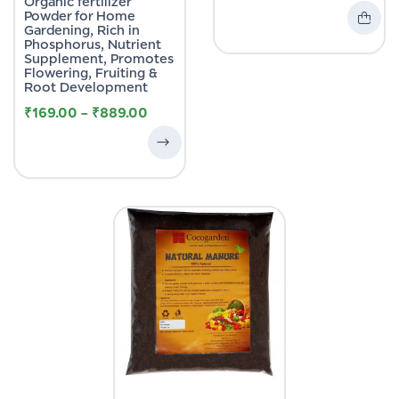
Organic fertilizer
Powder for Home
Gardening, Rich in
Phosphorus, Nutrient
Supplement, Promotes
Flowering, Fruiting &
Root Development
₹
169.00
–
₹
889.00