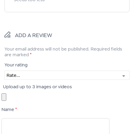
ADD A REVIEW
Your email address will not be published.
Required fields
are marked
*
Your rating
Upload up to 3 images or videos
Name
*