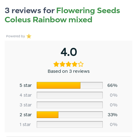
3 reviews for
Flowering Seeds
Coleus Rainbow mixed
Powered by
4.0
Based on 3 reviews
5 star
66%
4 star
0%
3 star
0%
2 star
33%
1 star
0%