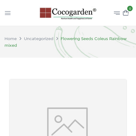
0
Home
Uncategorized
Flowering Seeds Coleus Rainbow
mixed