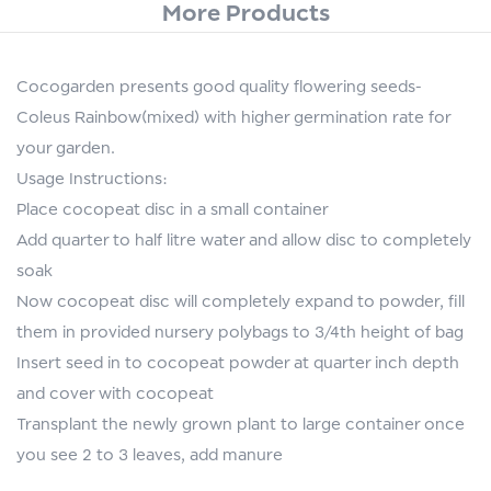
More Products
Cocogarden presents good quality flowering seeds-
Coleus Rainbow(mixed) with higher germination rate for
your garden.
Usage Instructions:
Place cocopeat disc in a small container
Add quarter to half litre water and allow disc to completely
soak
Now cocopeat disc will completely expand to powder, fill
them in provided nursery polybags to 3/4th height of bag
Insert seed in to cocopeat powder at quarter inch depth
and cover with cocopeat
Transplant the newly grown plant to large container once
you see 2 to 3 leaves, add manure