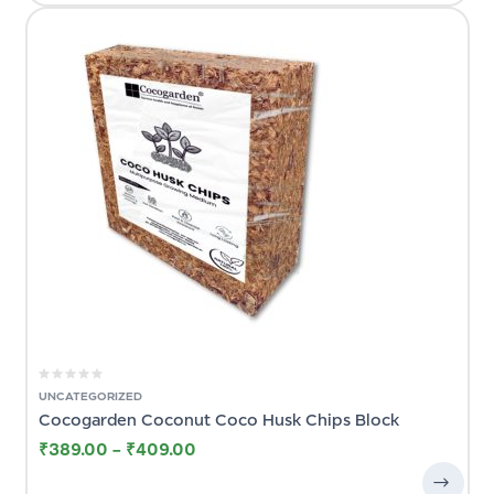
UNCATEGORIZED
Cocogarden Coconut Coco Husk Chips Block
₹
389.00
–
₹
409.00