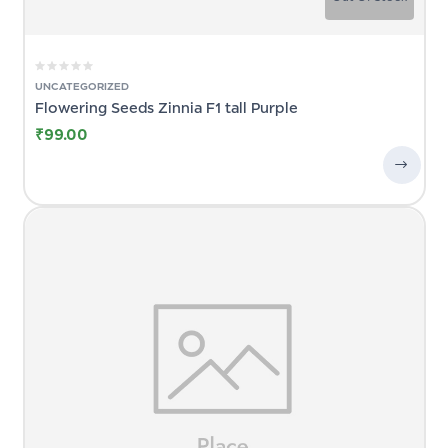
UNCATEGORIZED
Flowering Seeds Zinnia F1 tall Purple
₹
99.00