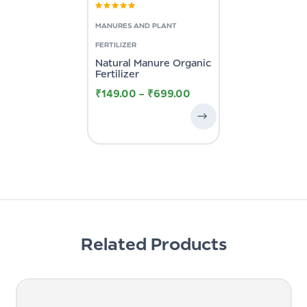
Rated
4.33
out of 5
MANURES AND PLANT
FERTILIZER
Natural Manure Organic
Fertilizer
₹
149.00
–
₹
699.00
Related Products