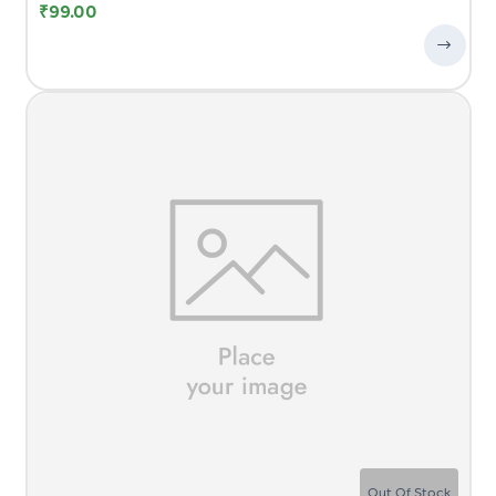
₹
99.00
Out Of Stock