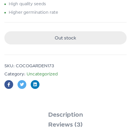
High quality seeds
Higher germination rate
Out stock
SKU:
COCOGARDEN173
Category:
Uncategorized
Description
Reviews (3)