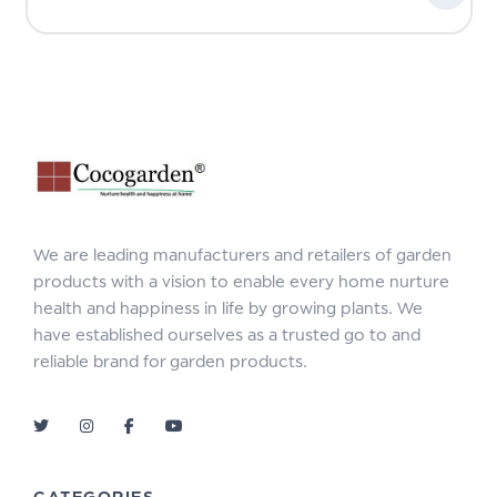
We are leading manufacturers and retailers of garden
products with a vision to enable every home nurture
health and happiness in life by growing plants. We
have established ourselves as a trusted go to and
reliable brand for garden products.
CATEGORIES