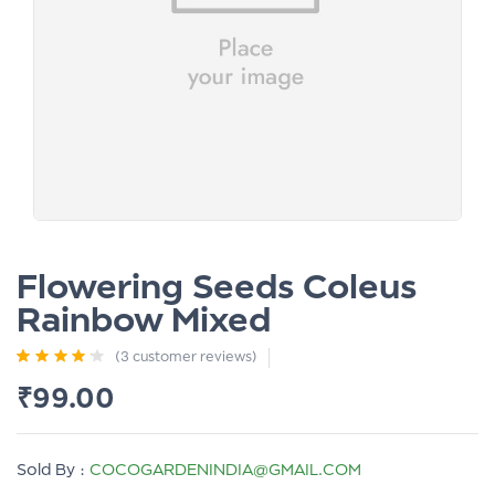
Flowering Seeds Coleus
Rainbow Mixed
(
3
customer reviews)
Rated
3
4.00
₹
99.00
out of 5
based on
customer
ratings
Sold By :
COCOGARDENINDIA@GMAIL.COM