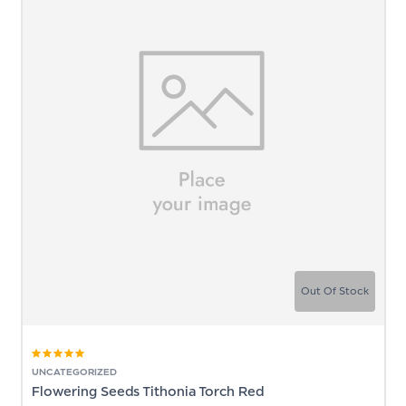
Out Of Stock
Rated
5.00
out
UNCATEGORIZED
of 5
Flowering Seeds Tithonia Torch Red