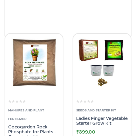
MANURES AND PLANT
SEEDS AND STARTER KIT
Ladies Finger Vegetable
FERTILIZER
Starter Grow Kit
Cocogarden Rock
Phosphate for Plants –
₹
399.00