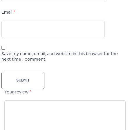
Email
*
Save my name, email, and website in this browser for the
next time I comment.
Your review
*