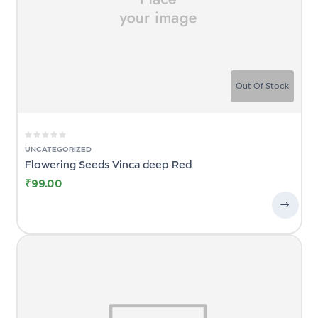
Out Of Stock
UNCATEGORIZED
Flowering Seeds Vinca deep Red
₹
99.00