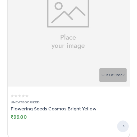
Out Of Stock
UNCATEGORIZED
Flowering Seeds Cosmos Bright Yellow
₹
99.00