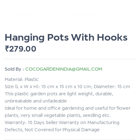
Hanging Pots With Hooks
₹
279.00
Sold By :
COCOGARDENINDIA@GMAIL.COM
Material: Plastic
Size (L x W x H): 15 cm x 15 cm x 10 cm; Diameter: 15 cm
This plastic garden pots are light weight, durable,
unbreakable and unfadeable
Ideal for home and office gardening and useful for flower
plants, very small vegetable plants, seedling etc.
Warranty: 15 Days Seller Warranty on Manufacturing
Defects, Not Covered for Physical Damage