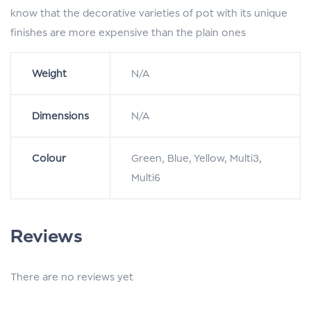
know that the decorative varieties of pot with its unique
finishes are more expensive than the plain ones
Weight
N/A
Dimensions
N/A
Colour
Green, Blue, Yellow, Multi3,
Multi6
Reviews
There are no reviews yet