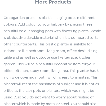
More Products
Cocogarden presents plastic hanging pots in different
colours. Add colour to your balcony by placing these
beautiful colour hanging pots with flowering plants. Plastic
is obviously a durable material when it is compared to its
other counterparts. This plastic planter is suitable for
indoor use like bedroom, living room, office desk, dining
table and as well as outdoor use like terrace, kitchen
garden. This will be a beautiful decorative item for your
office, kitchen, study room, living area. This planter has 6
inch wide opening mouth which is easy to maintain. This
planter will resist the harshness of sunlight and it is not as
brittle as the clay pots or planters which you might be
using. Also you do not want to worry about rusting of
planter which is made by metal or steel. You should also