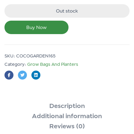
Out stock
Buy Now
SKU:
COCOGARDEN165
Category:
Grow Bags And Planters
Description
Additional information
Reviews (0)