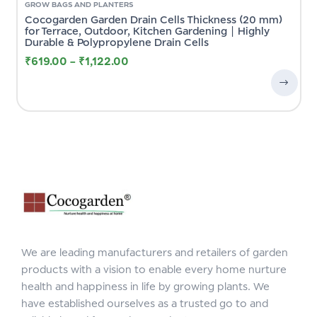
GROW BAGS AND PLANTERS
Cocogarden Garden Drain Cells Thickness (20 mm)
for Terrace, Outdoor, Kitchen Gardening | Highly
Durable & Polypropylene Drain Cells
₹
619.00
–
₹
1,122.00
We are leading manufacturers and retailers of garden
products with a vision to enable every home nurture
health and happiness in life by growing plants. We
have established ourselves as a trusted go to and