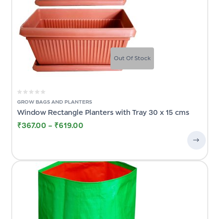
Out Of Stock
GROW BAGS AND PLANTERS
Window Rectangle Planters with Tray 30 x 15 cms
₹
367.00
–
₹
619.00