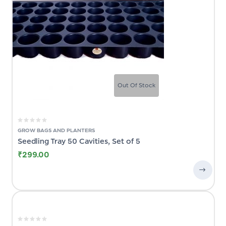
Out Of Stock
GROW BAGS AND PLANTERS
t
Seedling Tray 50 Cavities, Set of 5
₹
299.00
ck