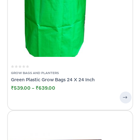
GROW BAGS AND PLANTERS
Green Plastic Grow Bags 24 X 24 Inch
₹
539.00
–
₹
639.00