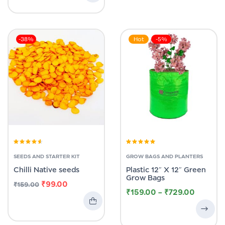
-38%
Hot
-5%
Rated
4.00
Rated
5.00
out
out of 5
of 5
SEEDS AND STARTER KIT
GROW BAGS AND PLANTERS
Chilli Native seeds
Plastic 12″ X 12″ Green
Grow Bags
₹
99.00
₹
159.00
₹
159.00
–
₹
729.00