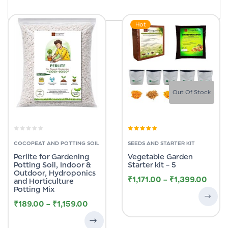
Hot
Out Of Stock
Rated
5.00
out
of 5
COCOPEAT AND POTTING SOIL
SEEDS AND STARTER KIT
Perlite for Gardening
Vegetable Garden
Potting Soil, Indoor &
Starter kit – 5
Outdoor, Hydroponics
₹
1,171.00
–
₹
1,399.00
and Horticulture
Potting Mix
₹
189.00
–
₹
1,159.00