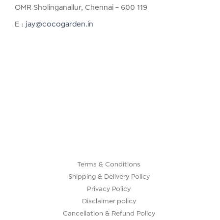
OMR Sholinganallur, Chennai – 600 119
E :
jay@cocogarden.in
Terms & Conditions
Shipping & Delivery Policy
Privacy Policy
Disclaimer policy
Cancellation & Refund Policy