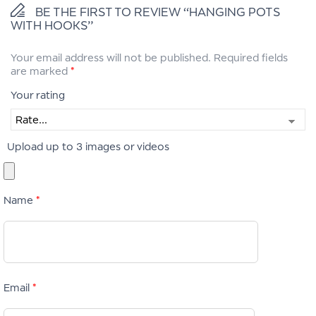
BE THE FIRST TO REVIEW “HANGING POTS
WITH HOOKS”
Your email address will not be published.
Required fields
are marked
*
Your rating
Upload up to 3 images or videos
Name
*
Email
*