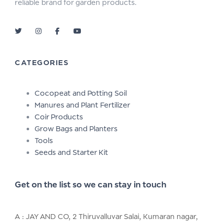
reliable brand for garden products.
CATEGORIES
Cocopeat and Potting Soil
Manures and Plant Fertilizer
Coir Products
Grow Bags and Planters
Tools
Seeds and Starter Kit
Get on the list so we can stay in touch
A : JAY AND CO, 2 Thiruvalluvar Salai, Kumaran nagar,