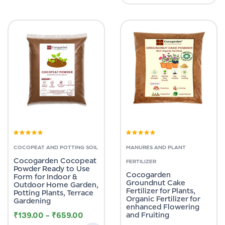
Rated
5.00
out
Rated
5.00
out
of 5
of 5
COCOPEAT AND POTTING SOIL
MANURES AND PLANT
Cocogarden Cocopeat
FERTILIZER
Powder Ready to Use
Cocogarden
Form for Indoor &
Groundnut Cake
Outdoor Home Garden,
Fertilizer for Plants,
Potting Plants, Terrace
Organic Fertilizer for
Gardening
enhanced Flowering
₹
139.00
–
₹
659.00
and Fruiting