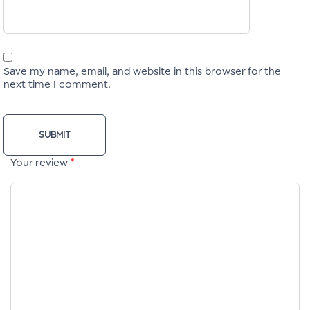
Save my name, email, and website in this browser for the
next time I comment.
Your review
*