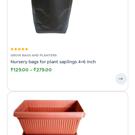
Rated
5.00
out
GROW BAGS AND PLANTERS
of 5
Nursery bags for plant saplings 4×6 inch
₹
129.00
–
₹
279.00