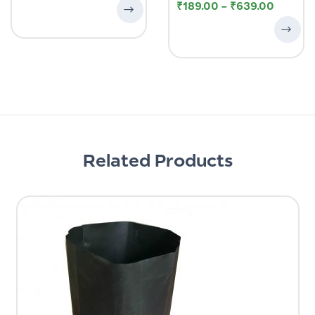
₹
189.00
–
₹
639.00
Related Products