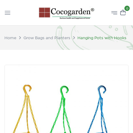
0
Home
Grow Bags and Planters
Hanging Pots with Hooks