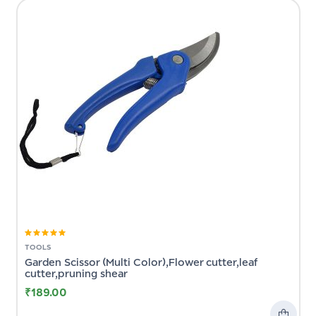
Rated
5.00
out
TOOLS
of 5
Garden Scissor (Multi Color),Flower cutter,leaf
cutter,pruning shear
₹
189.00