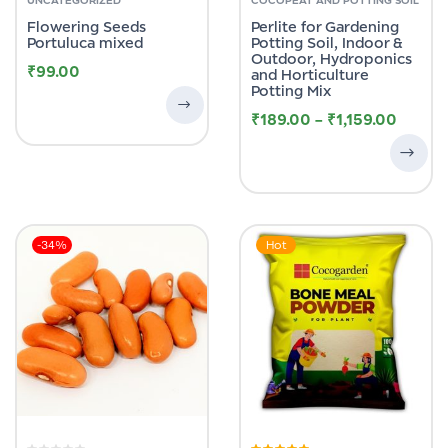
out
of
Flowering Seeds
Perlite for Gardening
5
Portuluca mixed
Potting Soil, Indoor &
Outdoor, Hydroponics
₹
99.00
and Horticulture
Potting Mix
₹
189.00
–
₹
1,159.00
-34%
Hot