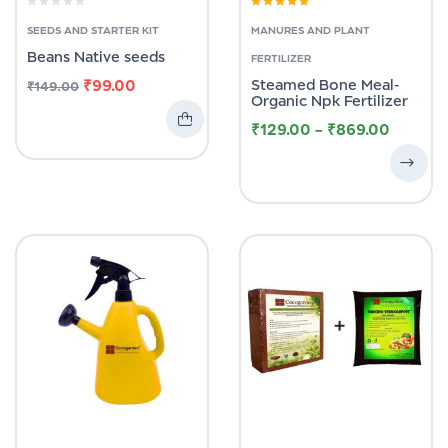
Rated
4.58
out of 5
SEEDS AND STARTER KIT
MANURES AND PLANT
Beans Native seeds
FERTILIZER
₹
99.00
Steamed Bone Meal-
₹
149.00
Organic Npk Fertilizer
₹
129.00
–
₹
869.00