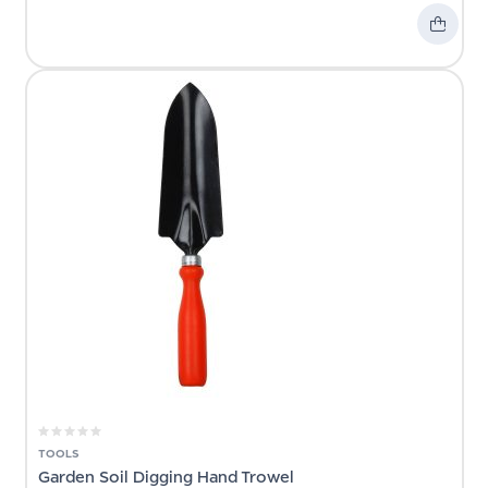
TOOLS
Garden Soil Digging Hand Trowel