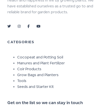
health and happiness in life by growing plants. We
have established ourselves as a trusted go to and
reliable brand for garden products.
CATEGORIES
Cocopeat and Potting Soil
Manures and Plant Fertilizer
Coir Products
Grow Bags and Planters
Tools
Seeds and Starter Kit
Get on the list so we can stay in touch