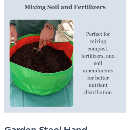
Garden Steel Hand