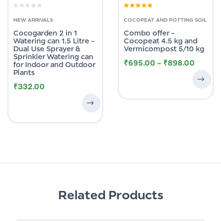
Rated
4.89
out
of 5
NEW ARRIVALS
COCOPEAT AND POTTING SOIL
Cocogarden 2 in 1
Combo offer –
Watering can 1.5 Litre –
Cocopeat 4.5 kg and
Dual Use Sprayer &
Vermicompost 5/10 kg
Sprinkler Watering can
₹
695.00
–
₹
898.00
for Indoor and Outdoor
Plants
₹
332.00
Related Products