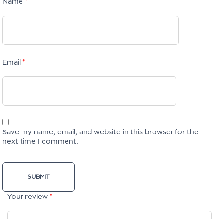
Name
*
Email
*
Save my name, email, and website in this browser for the
next time I comment.
Your review
*