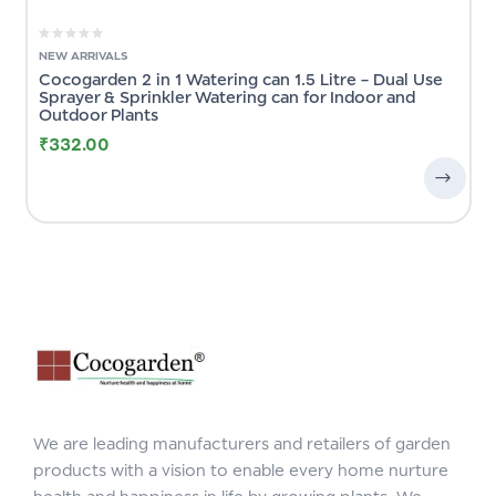
NEW ARRIVALS
Cocogarden 2 in 1 Watering can 1.5 Litre – Dual Use
Sprayer & Sprinkler Watering can for Indoor and
Outdoor Plants
₹
332.00
We are leading manufacturers and retailers of garden
products with a vision to enable every home nurture