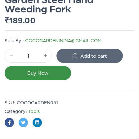
Weeding Fork
₹
189.00
Sold By :
COCOGARDENINDIA@GMAIL.COM
Add to cart
Buy Now
SKU:
COCOGARDEN051
Category:
Tools