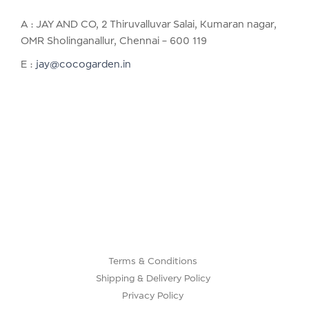
A : JAY AND CO, 2 Thiruvalluvar Salai, Kumaran nagar,
OMR Sholinganallur, Chennai – 600 119
E :
jay@cocogarden.in
Terms & Conditions
Shipping & Delivery Policy
Privacy Policy