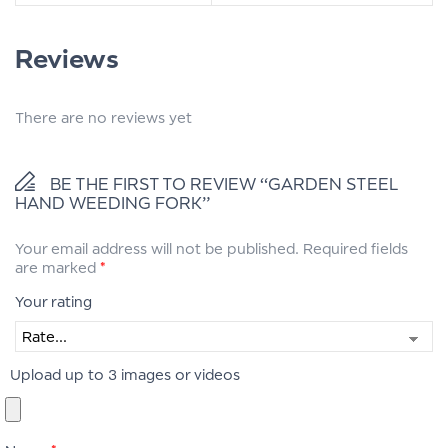
Reviews
There are no reviews yet
BE THE FIRST TO REVIEW “GARDEN STEEL
HAND WEEDING FORK”
Your email address will not be published.
Required fields
are marked
*
Your rating
Upload up to 3 images or videos