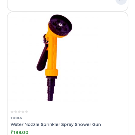
TOOLS
Water Nozzle Sprinkler Spray Shower Gun
₹
199.00