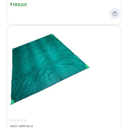
₹
199.00
NEW ARRIVALS