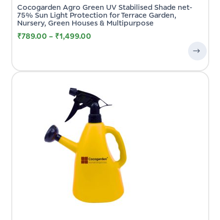
Cocogarden Agro Green UV Stabilised Shade net-
75% Sun Light Protection for Terrace Garden,
Nursery, Green Houses & Multipurpose
₹
789.00
–
₹
1,499.00