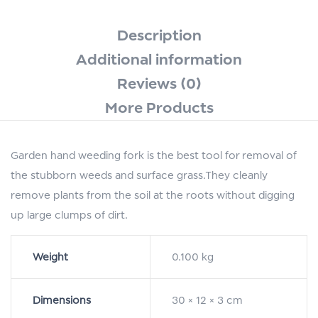
Description
Additional information
Reviews (0)
More Products
Garden hand weeding fork is the best tool for removal of
the stubborn weeds and surface grass.They cleanly
remove plants from the soil at the roots without digging
up large clumps of dirt.
Weight
0.100 kg
Dimensions
30 × 12 × 3 cm