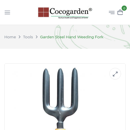
0
Home
Tools
Garden Steel Hand Weeding Fork