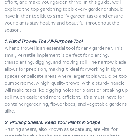
effort, and make your garden thrive. In this guide, we’ll
explore the top gardening tools every gardener should
have in their toolkit to simplify garden tasks and ensure
your plants stay healthy and beautiful throughout the
season.
1. Hand Trowel: The All-Purpose Tool
A hand trowel is an essential tool for any gardener. This
small, versatile implement is perfect for planting,
transplanting, digging, and moving soil. The narrow blade
allows for precision, making it ideal for working in tight
spaces or delicate areas where larger tools would be too
cumbersome. A high-quality trowel with a sturdy handle
will make tasks like digging holes for plants or breaking up
soil much easier and more efficient. It’s a must-have for
container gardening, flower beds, and vegetable gardens
alike.
2. Pruning Shears: Keep Your Plants in Shape
Pruning shears, also known as secateurs, are vital for