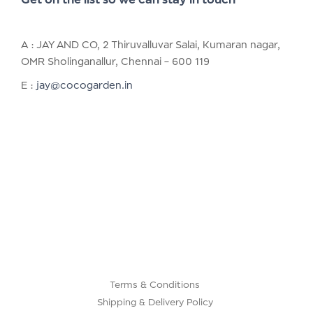
A : JAY AND CO, 2 Thiruvalluvar Salai, Kumaran nagar,
OMR Sholinganallur, Chennai – 600 119
E :
jay@cocogarden.in
Terms & Conditions
Shipping & Delivery Policy