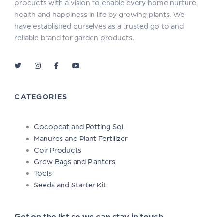
products with a vision to enable every home nurture
health and happiness in life by growing plants. We
have established ourselves as a trusted go to and
reliable brand for garden products.
CATEGORIES
Cocopeat and Potting Soil
Manures and Plant Fertilizer
Coir Products
Grow Bags and Planters
Tools
Seeds and Starter Kit
Get on the list so we can stay in touch