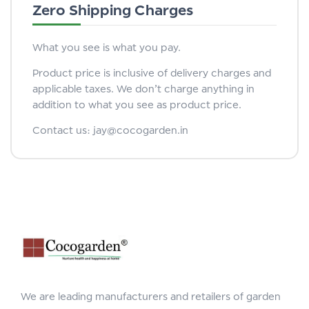
Zero Shipping Charges
What you see is what you pay.
Product price is inclusive of delivery charges and
applicable taxes. We don’t charge anything in
addition to what you see as product price.
Contact us: jay@cocogarden.in
We are leading manufacturers and retailers of garden