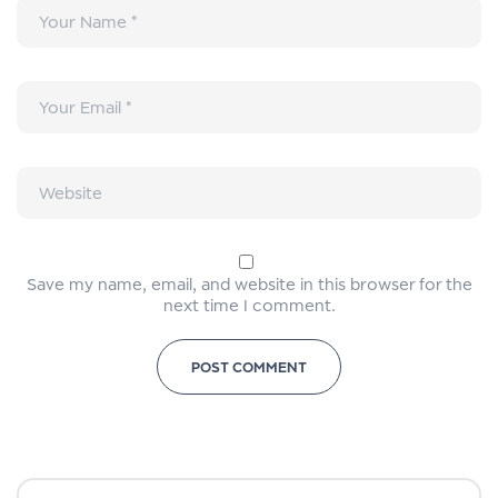
Save my name, email, and website in this browser for the
next time I comment.