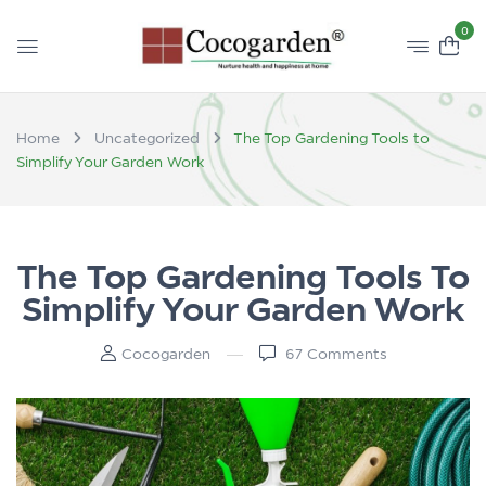
0
Home
Uncategorized
The Top Gardening Tools to
Simplify Your Garden Work
The Top Gardening Tools To
Simplify Your Garden Work
Cocogarden
67
Comments