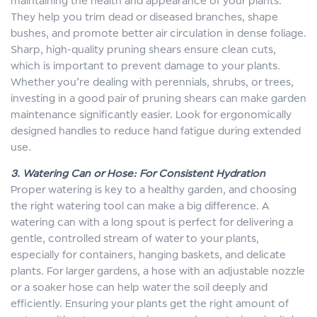
maintaining the health and appearance of your plants.
They help you trim dead or diseased branches, shape
bushes, and promote better air circulation in dense foliage.
Sharp, high-quality pruning shears ensure clean cuts,
which is important to prevent damage to your plants.
Whether you’re dealing with perennials, shrubs, or trees,
investing in a good pair of pruning shears can make garden
maintenance significantly easier. Look for ergonomically
designed handles to reduce hand fatigue during extended
use.
3. Watering Can or Hose: For Consistent Hydration
Proper watering is key to a healthy garden, and choosing
the right watering tool can make a big difference. A
watering can with a long spout is perfect for delivering a
gentle, controlled stream of water to your plants,
especially for containers, hanging baskets, and delicate
plants. For larger gardens, a hose with an adjustable nozzle
or a soaker hose can help water the soil deeply and
efficiently. Ensuring your plants get the right amount of