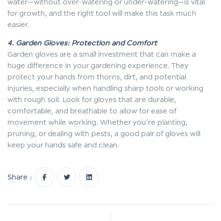
water—without over-watering or under-watering—is vital
for growth, and the right tool will make this task much
easier.
4. Garden Gloves: Protection and Comfort
Garden gloves are a small investment that can make a
huge difference in your gardening experience. They
protect your hands from thorns, dirt, and potential
injuries, especially when handling sharp tools or working
with rough soil. Look for gloves that are durable,
comfortable, and breathable to allow for ease of
movement while working. Whether you’re planting,
pruning, or dealing with pests, a good pair of gloves will
keep your hands safe and clean.
Share :