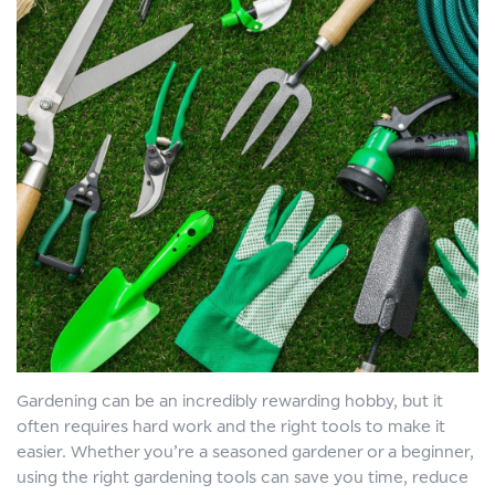
Gardening can be an incredibly rewarding hobby, but it
often requires hard work and the right tools to make it
easier. Whether you’re a seasoned gardener or a beginner,
using the right gardening tools can save you time, reduce