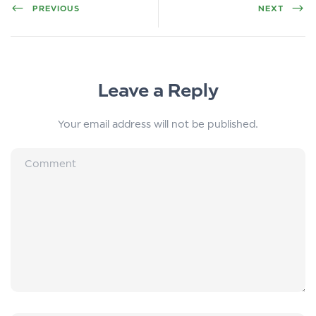
PREVIOUS
NEXT
Leave a Reply
Your email address will not be published.