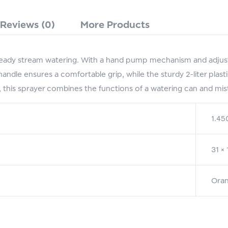
Reviews (0)
More Products
eady stream watering. With a hand pump mechanism and adjustab
ndle ensures a comfortable grip, while the sturdy 2-liter plasti
this sprayer combines the functions of a watering can and mist
1.45
31 ×
Oran