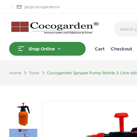
jay@cocogarden.in
Cart
Checkout
Shop Online
Home
Tools
Cocogarden Sprayer Pump Bottle 2 Litre wit