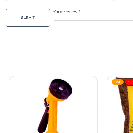
Your review
*
Hot
-15