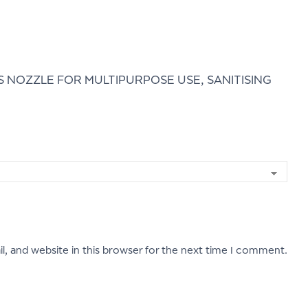
 NOZZLE FOR MULTIPURPOSE USE, SANITISING
, and website in this browser for the next time I comment.