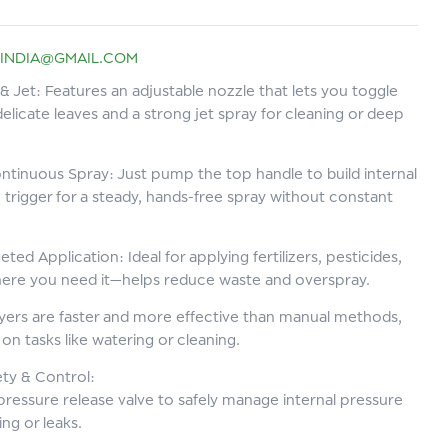
INDIA@GMAIL.COM
& Jet: Features an adjustable nozzle that lets you toggle
delicate leaves and a strong jet spray for cleaning or deep
ntinuous Spray: Just pump the top handle to build internal
 trigger for a steady, hands-free spray without constant
eted Application: Ideal for applying fertilizers, pesticides,
where you need it—helps reduce waste and overspray.
ers are faster and more effective than manual methods,
on tasks like watering or cleaning.
ety & Control:
 pressure release valve to safely manage internal pressure
g or leaks.