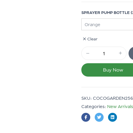
SPRAYER PUMP BOTTLE (2
Clear
Buy Now
SKU:
COCOGARDEN256
Categories:
New Arrivals