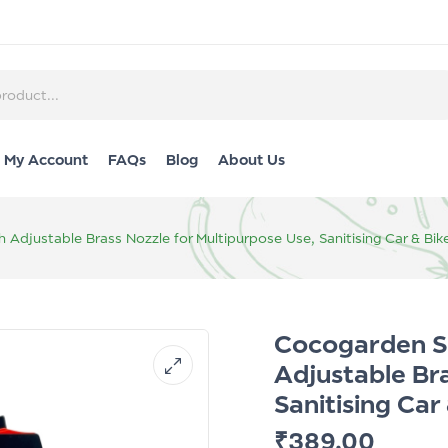
My Account
FAQs
Blog
About Us
h Adjustable Brass Nozzle for Multipurpose Use, Sanitising Car & 
Cocogarden Sp
Adjustable Br
Sanitising Ca
₹
389.00