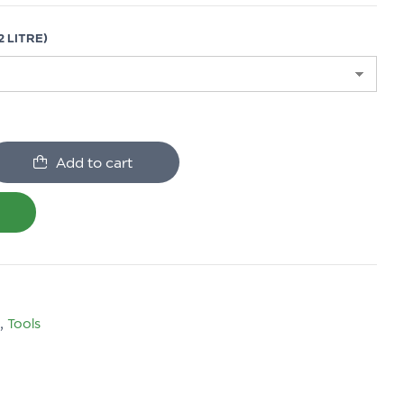
 LITRE)
Add to cart
,
Tools