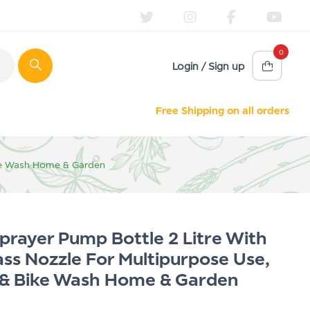
0
Login / Sign up
Free Shipping on all orders
Bike Wash Home & Garden
rayer Pump Bottle 2 Litre With
ass Nozzle For Multipurpose Use,
r & Bike Wash Home & Garden