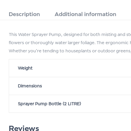
Description
Additional information
This Water Sprayer Pump, designed for both misting and st
flowers or thoroughly water larger foliage. The ergonomic ha
Whether you’re tending to houseplants or outdoor greens, 
Weight
Dimensions
Sprayer Pump Bottle (2 LITRE)
Reviews