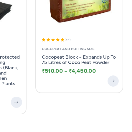
(46)
Rated
4.83
COCOPEAT AND POTTING SOIL
out of 5
Protected
Cocopeat Block – Expands Up To
ing
75 Litres of Coco Peat Powder
 (Black,
₹
510.00
–
₹
4,450.00
 and
hen
 Plants