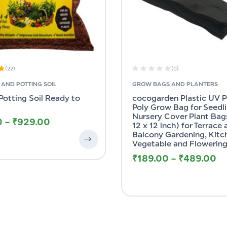
(22)
(0)
AND POTTING SOIL
GROW BAGS AND PLANTERS
Potting Soil Ready to
cocogarden Plastic UV 
Poly Grow Bag for Seedl
Nursery Cover Plant Bags
0
–
₹
929.00
12 x 12 inch) for Terrace
Balcony Gardening, Kitc
Vegetable and Flowering
₹
189.00
–
₹
489.00