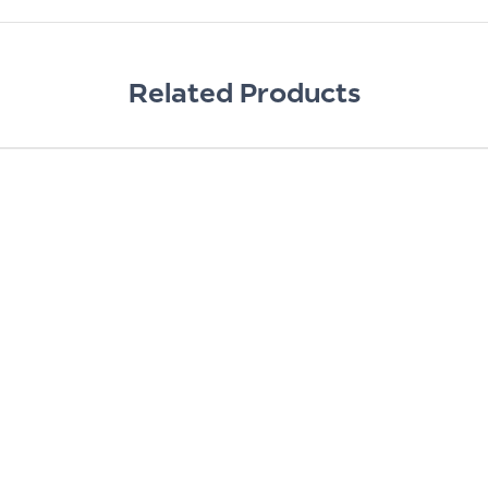
Related Products