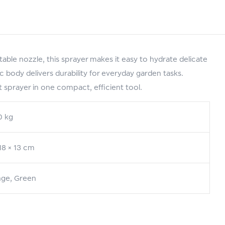
le nozzle, this sprayer makes it easy to hydrate delicate
c body delivers durability for everyday garden tasks.
 sprayer in one compact, efficient tool.
0 kg
 18 × 13 cm
ge, Green