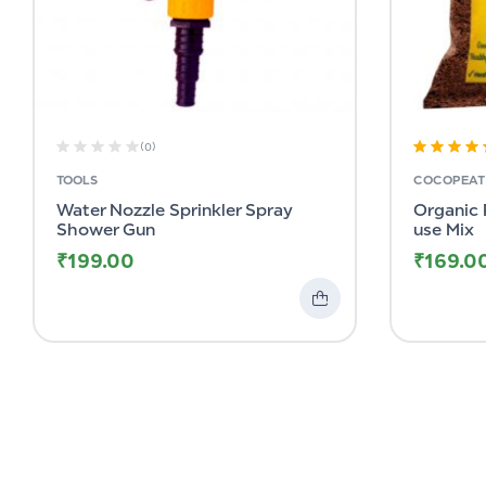
(0)
Rated
4.82
TOOLS
COCOPEAT 
out of 5
Water Nozzle Sprinkler Spray
Organic 
Shower Gun
use Mix
₹
199.00
₹
169.0