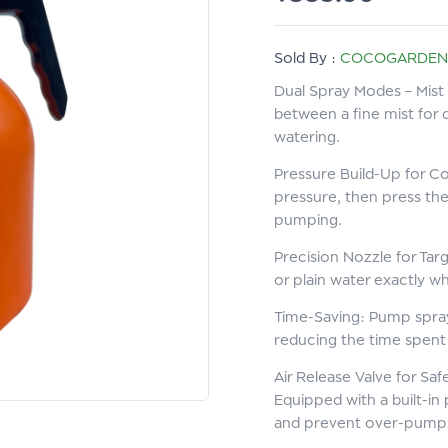
Sold By :
COCOGARDEN
Dual Spray Modes – Mist 
between a fine mist for 
watering.
Pressure Build-Up for Co
pressure, then press the
pumping.
Precision Nozzle for Targ
or plain water exactly 
Time-Saving: Pump spray
reducing the time spent 
Air Release Valve for Saf
Equipped with a built-in
and prevent over-pumpin