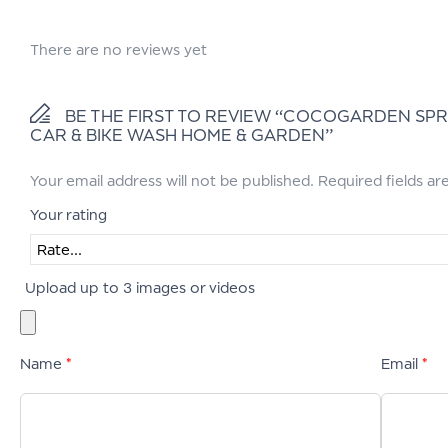
There are no reviews yet
BE THE FIRST TO REVIEW “COCOGARDEN SPR
CAR & BIKE WASH HOME & GARDEN”
Your email address will not be published.
Required fields a
Your rating
Upload up to 3 images or videos
Name
*
Email
*