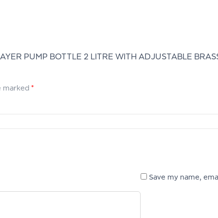
AYER PUMP BOTTLE 2 LITRE WITH ADJUSTABLE BRASS
re marked
*
Save my name, email