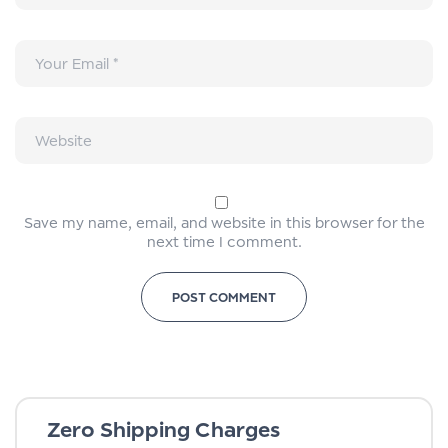
Save my name, email, and website in this browser for the
next time I comment.
Zero Shipping Charges