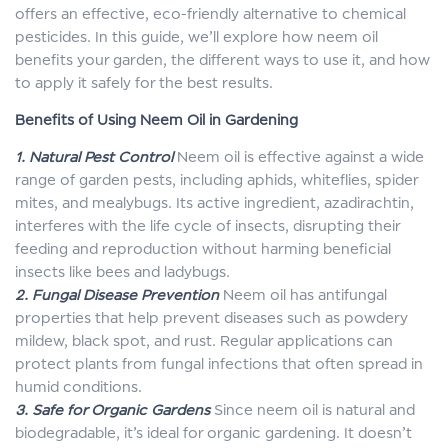
offers an effective, eco-friendly alternative to chemical
pesticides. In this guide, we’ll explore how neem oil
benefits your garden, the different ways to use it, and how
to apply it safely for the best results.
Benefits of Using Neem Oil in Gardening
1. Natural Pest Control
Neem oil is effective against a wide
range of garden pests, including aphids, whiteflies, spider
mites, and mealybugs. Its active ingredient, azadirachtin,
interferes with the life cycle of insects, disrupting their
feeding and reproduction without harming beneficial
insects like bees and ladybugs.
2. Fungal Disease Prevention
Neem oil has antifungal
properties that help prevent diseases such as powdery
mildew, black spot, and rust. Regular applications can
protect plants from fungal infections that often spread in
humid conditions.
3. Safe for Organic Gardens
Since neem oil is natural and
biodegradable, it’s ideal for organic gardening. It doesn’t