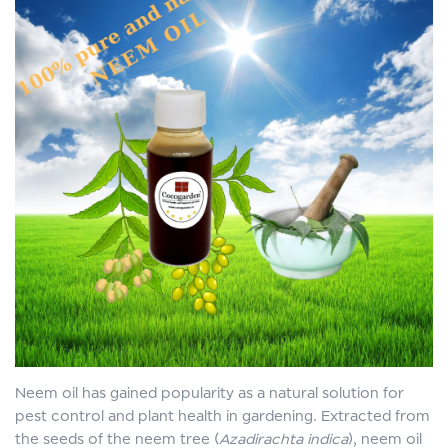
Neem oil has gained popularity as a natural solution for
pest control and plant health in gardening. Extracted from
the seeds of the neem tree (
Azadirachta indica
), neem oil