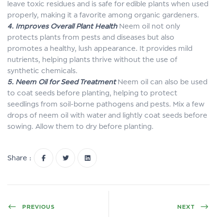
leave toxic residues and is safe for edible plants when used
properly, making it a favorite among organic gardeners.
4. Improves Overall Plant Health
Neem oil not only
protects plants from pests and diseases but also
promotes a healthy, lush appearance. It provides mild
nutrients, helping plants thrive without the use of
synthetic chemicals.
5. Neem Oil for Seed Treatment
Neem oil can also be used
to coat seeds before planting, helping to protect
seedlings from soil-borne pathogens and pests. Mix a few
drops of neem oil with water and lightly coat seeds before
sowing. Allow them to dry before planting.
Share :
PREVIOUS
NEXT