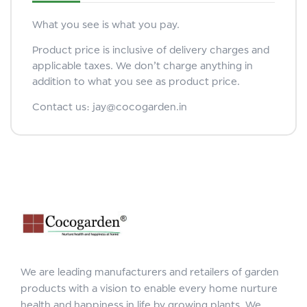
What you see is what you pay.
Product price is inclusive of delivery charges and
applicable taxes. We don’t charge anything in
addition to what you see as product price.
Contact us: jay@cocogarden.in
We are leading manufacturers and retailers of garden
products with a vision to enable every home nurture
health and happiness in life by growing plants. We