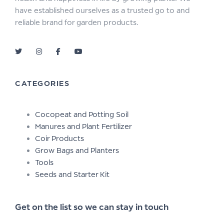
have established ourselves as a trusted go to and
reliable brand for garden products.
CATEGORIES
Cocopeat and Potting Soil
Manures and Plant Fertilizer
Coir Products
Grow Bags and Planters
Tools
Seeds and Starter Kit
Get on the list so we can stay in touch