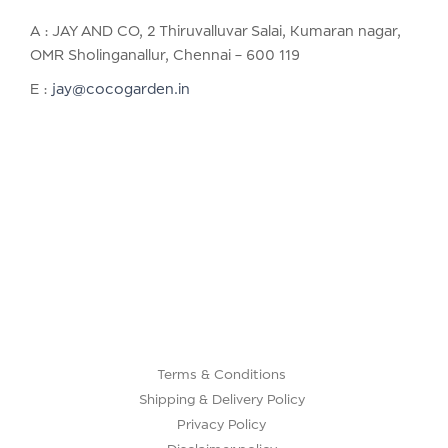
A : JAY AND CO, 2 Thiruvalluvar Salai, Kumaran nagar,
OMR Sholinganallur, Chennai – 600 119
E :
jay@cocogarden.in
Terms & Conditions
Shipping & Delivery Policy
Privacy Policy