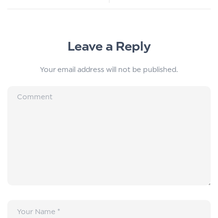
Leave a Reply
Your email address will not be published.