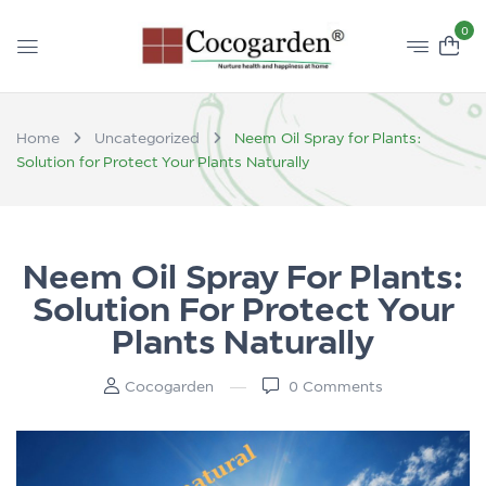
0
Home
Uncategorized
Neem Oil Spray for Plants:
Solution for Protect Your Plants Naturally
Neem Oil Spray For Plants:
Solution For Protect Your
Plants Naturally
Cocogarden
0
Comments