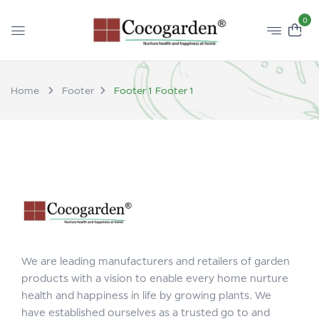
0
Home
Footer
Footer 1
Footer 1
We are leading manufacturers and retailers of garden
products with a vision to enable every home nurture
health and happiness in life by growing plants. We
have established ourselves as a trusted go to and