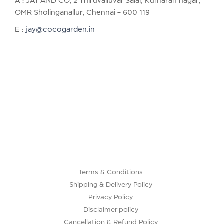
A : JAY AND CO, 2 Thiruvalluvar Salai, Kumaran nagar,
OMR Sholinganallur, Chennai – 600 119
E :
jay@cocogarden.in
Terms & Conditions
Shipping & Delivery Policy
Privacy Policy
Disclaimer policy
Cancellation & Refund Policy