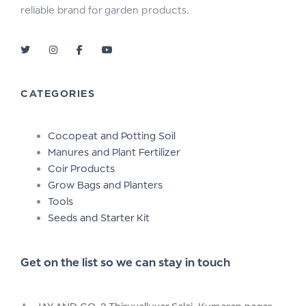
reliable brand for garden products.
CATEGORIES
Cocopeat and Potting Soil
Manures and Plant Fertilizer
Coir Products
Grow Bags and Planters
Tools
Seeds and Starter Kit
Get on the list so we can stay in touch